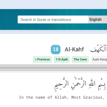
ٱلْكَهْف
Al-Kahf
18
< Previous
110 Āyah
The Cave
Āyah Rang
بِسْمِ اللَّهِ الرَّحْمَٰنِ الرَّحِيمِ
In the name of Allah, Most Gracious,