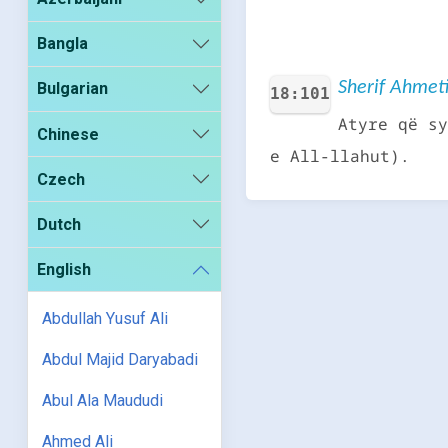
Bangla
Sherif Ahmeti
Bulgarian
18:101
Atyre që sy
Chinese
e All-llahut).
Czech
Dutch
English
Abdullah Yusuf Ali
Abdul Majid Daryabadi
Abul Ala Maududi
Ahmed Ali