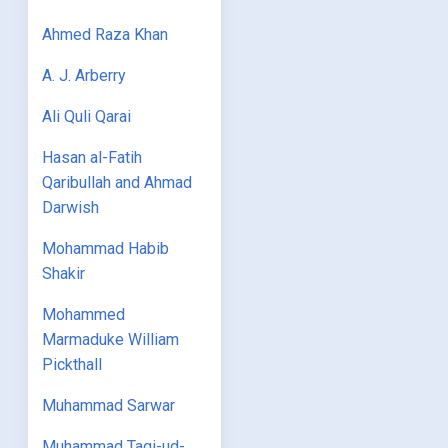
Ahmed Raza Khan
A. J. Arberry
Ali Quli Qarai
Hasan al-Fatih
Qaribullah and Ahmad
Darwish
Mohammad Habib
Shakir
Mohammed
Marmaduke William
Pickthall
Muhammad Sarwar
Muhammad Taqi-ud-