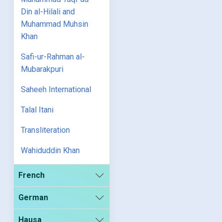
Din al-Hilali and
Muhammad Muhsin
Khan
Safi-ur-Rahman al-
Mubarakpuri
Saheeh International
Talal Itani
Transliteration
Wahiduddin Khan
French
German
Hausa