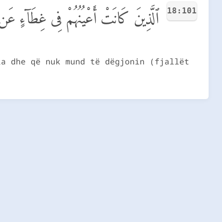
18:101
ن ذِكْرِى وَكَانُوا۟ لَا يَسْتَطِيعُونَ سَمْعًا
ia dhe që nuk mund të dëgjonin (fjallët