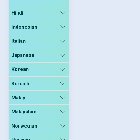
Hindi
Indonesian
Italian
Japanese
Korean
Kurdish
Malay
Malayalam
Norwegian
Persian