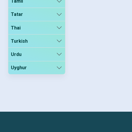
Tamil
Tatar
Thai
Turkish
Urdu
Uyghur