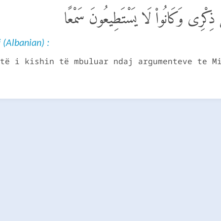
ٱلَّذِينَ كَانَتْ أَعْيُنُهُمْ فِى غِطَآءٍ عَ
 (Albanian) :
të i kishin të mbuluar ndaj argumenteve te M