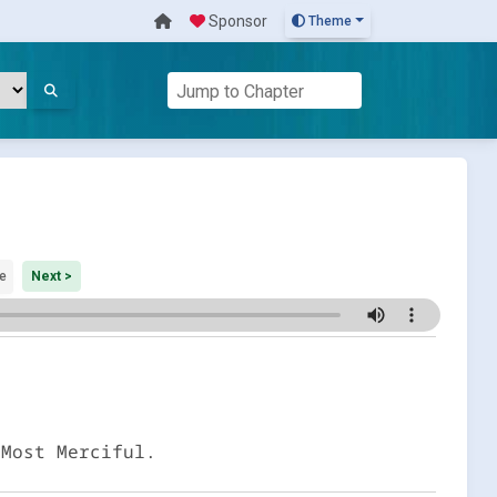
Sponsor
Theme
e
Next >
 Most Merciful.