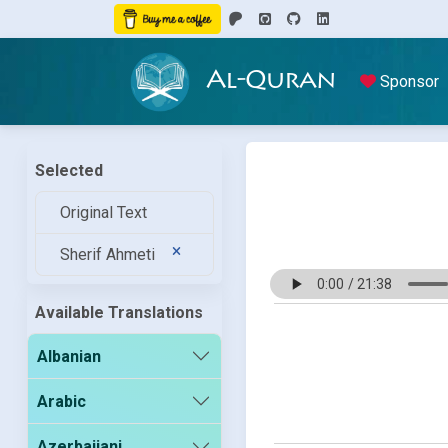
Al-Quran
Sponsor
Selected
Original Text
Sherif Ahmeti
Available Translations
Albanian
Arabic
Azerbaijani