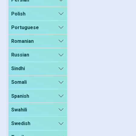
Polish
Portuguese
Romanian
Russian
Sindhi
Somali
Spanish
Swahili
Swedish