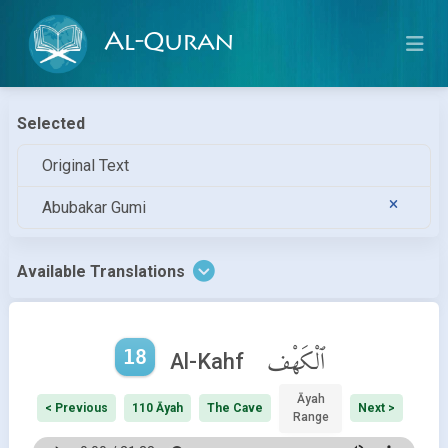
Al-Quran
Selected
Original Text
Abubakar Gumi
Available Translations
18
ٱلْكَهْف
Al-Kahf
Āyah
< Previous
110 Āyah
The Cave
Next >
Range