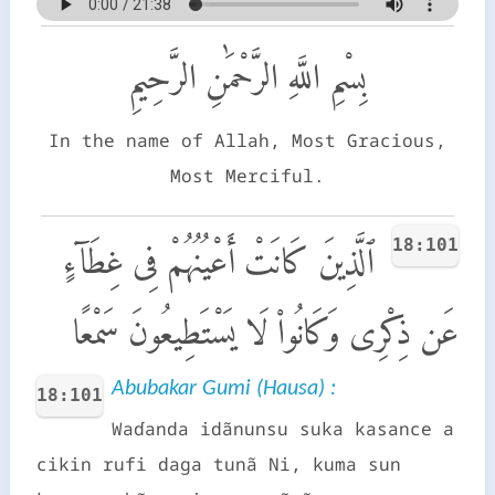
بِسْمِ اللَّهِ الرَّحْمَٰنِ الرَّحِيمِ
In the name of Allah, Most Gracious,
Most Merciful.
18:101
ٱلَّذِينَ كَانَتْ أَعْيُنُهُمْ فِى غِطَآءٍ
عَن ذِكْرِى وَكَانُوا۟ لَا يَسْتَطِيعُونَ سَمْعًا
Abubakar Gumi (Hausa) :
18:101
Waɗanda idãnunsu suka kasance a
cikin rufi daga tunã Ni, kuma sun