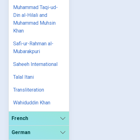
Muhammad Taqi-ud-
Din al-Hilali and
Muhammad Muhsin
Khan
Safi-ur-Rahman al-
Mubarakpuri
Saheeh International
Talal Itani
Transliteration
Wahiduddin Khan
French
German