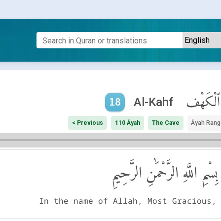
ٱلْكَهْف
Al-Kahf
18
< Previous
110 Āyah
The Cave
Āyah Rang
بِسْمِ اللَّهِ الرَّحْمَٰنِ الرَّحِيمِ
In the name of Allah, Most Gracious,