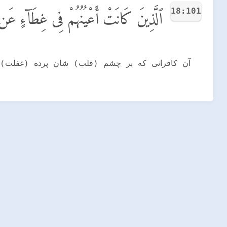
18:101
ن ذِكْرِى وَكَانُوا۟ لَا يَسْتَطِيعُونَ سَمْعًا
ودند و (از فرط هوای نفس) هیچ توانایی بر شنیدن