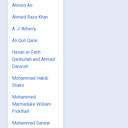
Ahmed Ali
Ahmed Raza Khan
A. J. Arberry
Ali Quli Qarai
Hasan al-Fatih
Qaribullah and Ahmad
Darwish
Mohammad Habib
Shakir
Mohammed
Marmaduke William
Pickthall
Muhammad Sarwar