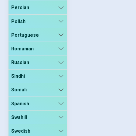
Persian
Polish
Portuguese
Romanian
Russian
Sindhi
Somali
Spanish
Swahili
Swedish