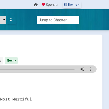
Sponsor
Theme
e
Next >
 Most Merciful.