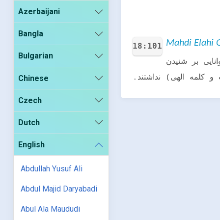
Azerbaijani
Bangla
Mahdi Elahi G
18:101
Bulgarian
آن کافرانی ک
(آیات و کلمه الهی) ندا
Chinese
Czech
Dutch
English
Abdullah Yusuf Ali
Abdul Majid Daryabadi
Abul Ala Maududi