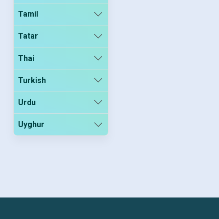
Tamil
Tatar
Thai
Turkish
Urdu
Uyghur