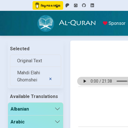
Al-Quran
Sponsor
Selected
Original Text
Mahdi Elahi
Ghomshei
Available Translations
Albanian
Arabic