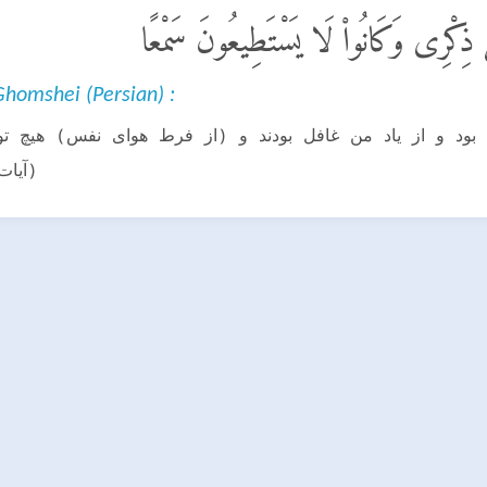
ٱلَّذِينَ كَانَتْ أَعْيُنُهُمْ فِى غِطَآءٍ عَ
homshei (Persian) :
ه بر چشم (قلب) شان پرده (غفلت) بود و از یاد من غافل ب
شتند.