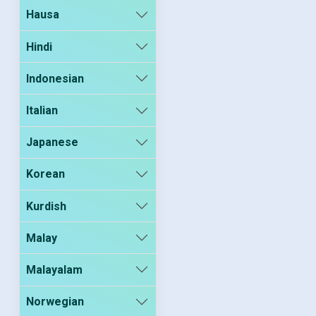
Hausa
Hindi
Indonesian
Italian
Japanese
Korean
Kurdish
Malay
Malayalam
Norwegian