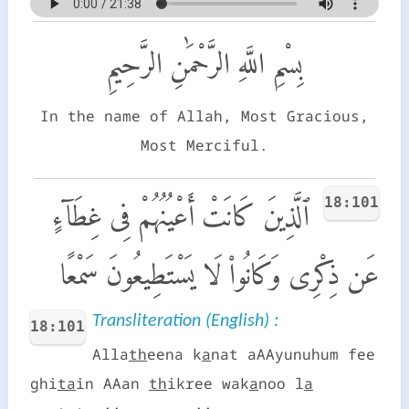
بِسْمِ اللَّهِ الرَّحْمَٰنِ الرَّحِيمِ
In the name of Allah, Most Gracious,
Most Merciful.
18:101
ٱلَّذِينَ كَانَتْ أَعْيُنُهُمْ فِى غِطَآءٍ
عَن ذِكْرِى وَكَانُوا۟ لَا يَسْتَطِيعُونَ سَمْعًا
Transliteration (English) :
18:101
Alla
th
eena k
a
nat aAAyunuhum fee
ghi
ta
in AAan
th
ikree wak
a
noo l
a