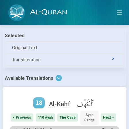
Al-Quran
Selected
Original Text
Transliteration
Available Translations
18
ٱلْكَهْف
Al-Kahf
Āyah
< Previous
110 Āyah
The Cave
Next >
Range