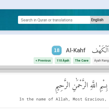
ٱلْكَهْف
Al-Kahf
18
< Previous
110 Āyah
The Cave
Āyah Rang
بِسْمِ اللَّهِ الرَّحْمَٰنِ الرَّحِيمِ
In the name of Allah, Most Gracious,