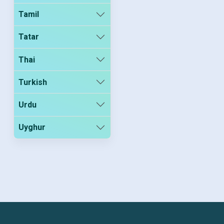
Tamil
Tatar
Thai
Turkish
Urdu
Uyghur