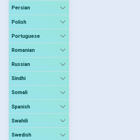
Persian
Polish
Portuguese
Romanian
Russian
Sindhi
Somali
Spanish
Swahili
Swedish