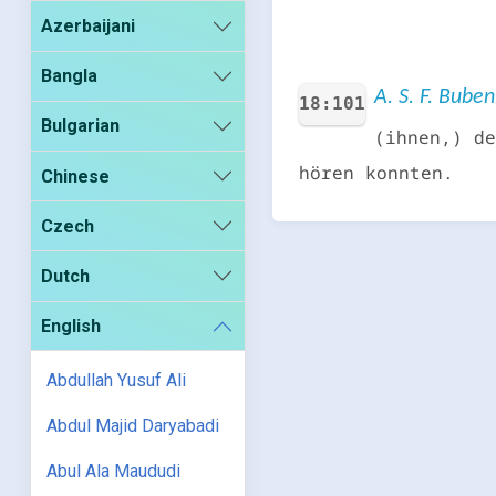
Azerbaijani
Bangla
A. S. F. Bube
18:101
Bulgarian
(ihnen,) de
hören konnten.
Chinese
Czech
Dutch
English
Abdullah Yusuf Ali
Abdul Majid Daryabadi
Abul Ala Maududi