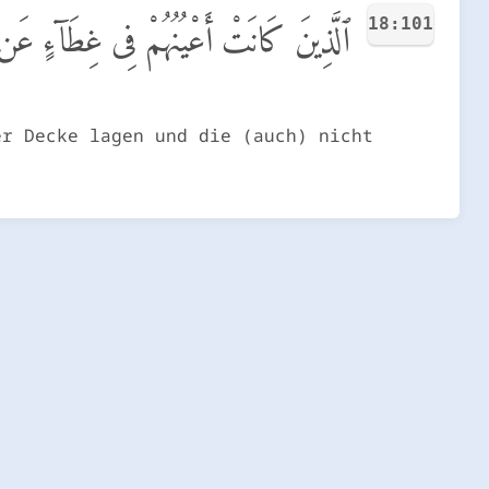
18:101
ن ذِكْرِى وَكَانُوا۟ لَا يَسْتَطِيعُونَ سَمْعًا
er Decke lagen und die (auch) nicht