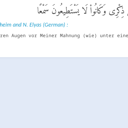
ٱلَّذِينَ كَانَتْ أَعْيُنُهُمْ فِى غِطَآءٍ عَ
nheim and N. Elyas (German) :
ren Augen vor Meiner Mahnung (wie) unter ein