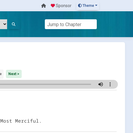
Sponsor
Theme
e
Next >
 Most Merciful.