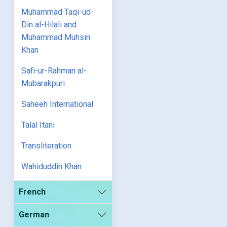
Muhammad Taqi-ud-
Din al-Hilali and
Muhammad Muhsin
Khan
Safi-ur-Rahman al-
Mubarakpuri
Saheeh International
Talal Itani
Transliteration
Wahiduddin Khan
French
German