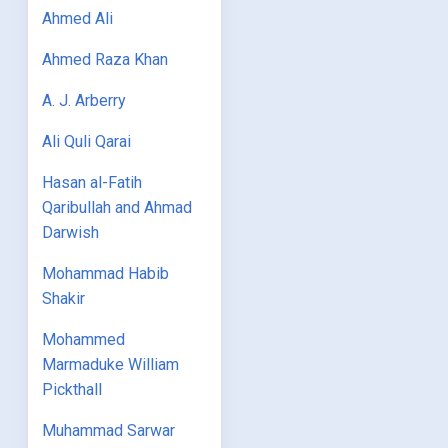
Ahmed Ali
Ahmed Raza Khan
A. J. Arberry
Ali Quli Qarai
Hasan al-Fatih
Qaribullah and Ahmad
Darwish
Mohammad Habib
Shakir
Mohammed
Marmaduke William
Pickthall
Muhammad Sarwar