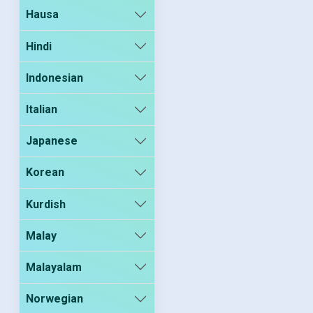
Hausa
Hindi
Indonesian
Italian
Japanese
Korean
Kurdish
Malay
Malayalam
Norwegian