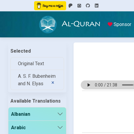
Al-Quran
Sponsor
Selected
Original Text
A. S. F. Bubenheim
and N. Elyas
Available Translations
Albanian
Arabic