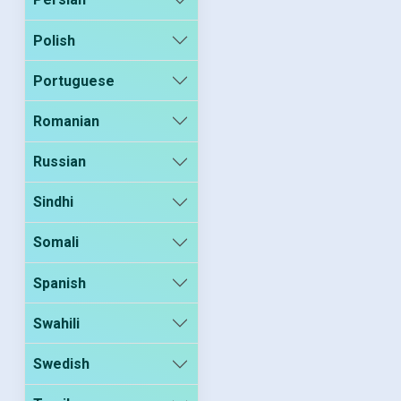
Polish
Portuguese
Romanian
Russian
Sindhi
Somali
Spanish
Swahili
Swedish