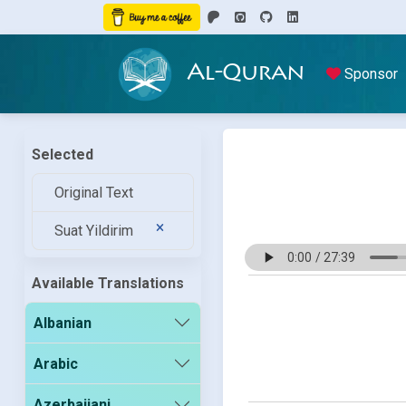
Al-Quran
Sponsor
Selected
Original Text
Suat Yildirim
Available Translations
Albanian
Arabic
Azerbaijani