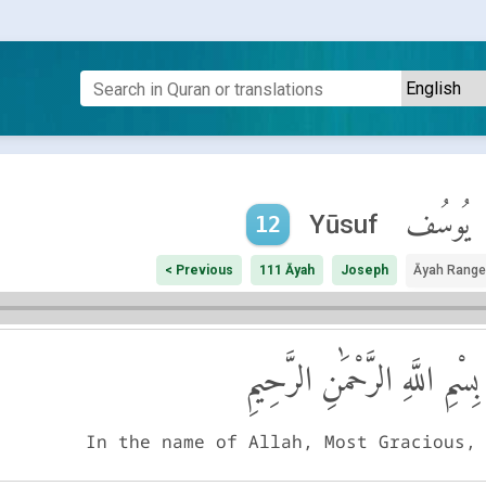
يُوسُف
Yūsuf
12
< Previous
111 Āyah
Joseph
Āyah Range
بِسْمِ اللَّهِ الرَّحْمَٰنِ الرَّحِيمِ
In the name of Allah, Most Gracious,