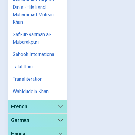
Din al-Hilali and
Muhammad Muhsin
Khan
Safi-ur-Rahman al-
Mubarakpuri
Saheeh International
Talal Itani
Transliteration
Wahiduddin Khan
French
German
Hausa