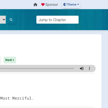
Sponsor
Theme
Next >
 Most Merciful.