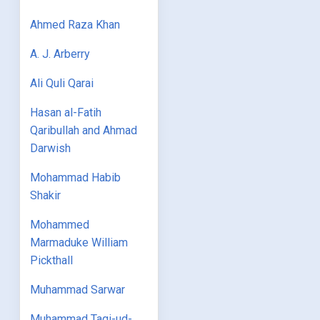
Ahmed Raza Khan
A. J. Arberry
Ali Quli Qarai
Hasan al-Fatih
Qaribullah and Ahmad
Darwish
Mohammad Habib
Shakir
Mohammed
Marmaduke William
Pickthall
Muhammad Sarwar
Muhammad Taqi-ud-