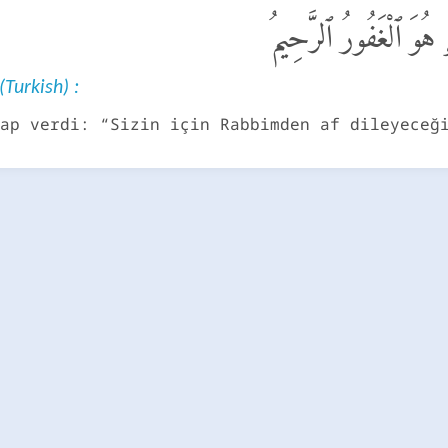
قَالَ سَوْفَ أَسْتَغْفِرُ ل
(Turkish) :
ap verdi: “Sizin için Rabbimden af dileyeceğ