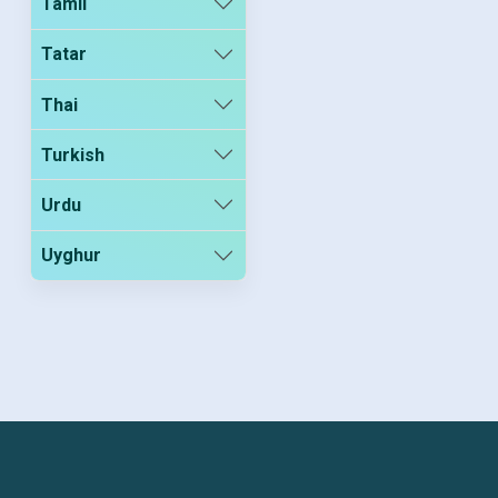
Tamil
Tatar
Thai
Turkish
Urdu
Uyghur