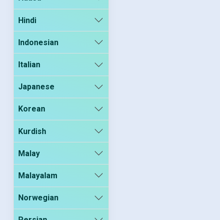
Hindi
Indonesian
Italian
Japanese
Korean
Kurdish
Malay
Malayalam
Norwegian
Persian