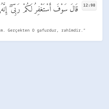
12:98
َكُمْ رَبِّىٓ ۖ إِنَّهُۥ هُوَ ٱلْغَفُورُ ٱلرَّحِيمُ
im. Gerçekten O gafurdur, rahîmdir.”