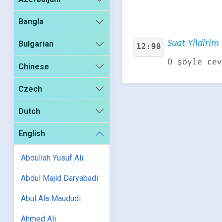
Bangla
Suat Yildirim 
Bulgarian
12:98
O şöyle cev
Chinese
Czech
Dutch
English
Abdullah Yusuf Ali
Abdul Majid Daryabadi
Abul Ala Maududi
Ahmed Ali