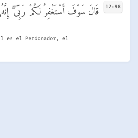
12:98
َكُمْ رَبِّىٓ ۖ إِنَّهُۥ هُوَ ٱلْغَفُورُ ٱلرَّحِيمُ
Él es el Perdonador, el