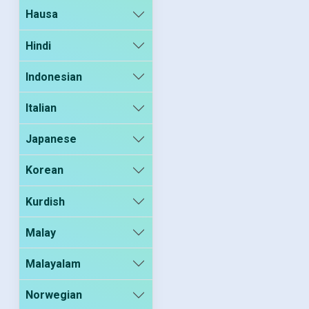
Hausa
Hindi
Indonesian
Italian
Japanese
Korean
Kurdish
Malay
Malayalam
Norwegian