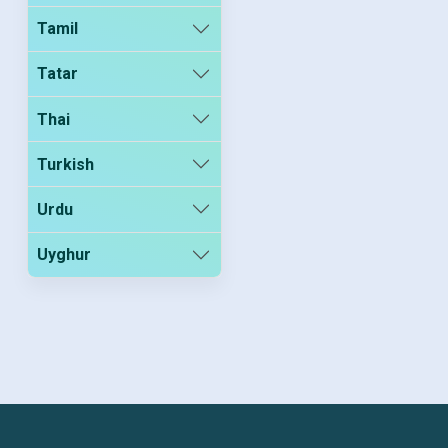
Tamil
Tatar
Thai
Turkish
Urdu
Uyghur