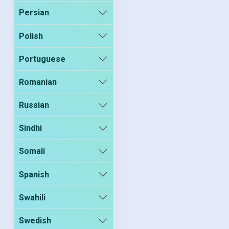
Persian
Polish
Portuguese
Romanian
Russian
Sindhi
Somali
Spanish
Swahili
Swedish