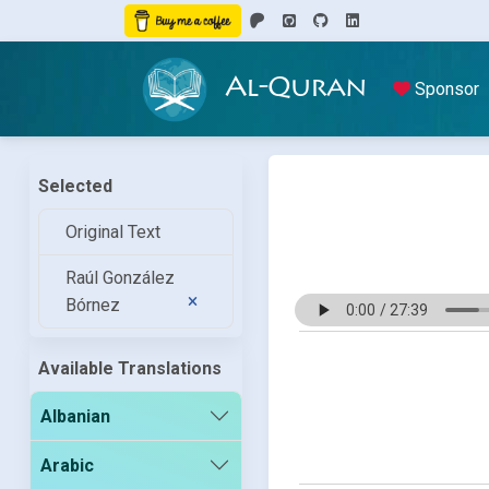
Al-Quran
Sponsor
Selected
Original Text
Raúl González
Bórnez
Available Translations
Albanian
Arabic