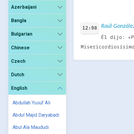
Azerbaijani
Bangla
Raúl González
12:98
Bulgarian
Él dijo: «P
Misericordiosísim
Chinese
Czech
Dutch
English
Abdullah Yusuf Ali
Abdul Majid Daryabadi
Abul Ala Maududi