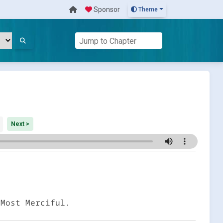
Sponsor
Theme
Next >
 Most Merciful.