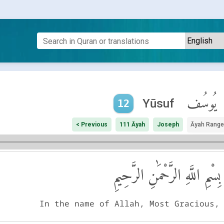
يُوسُف
Yūsuf
12
< Previous
111 Āyah
Joseph
Āyah Range
بِسْمِ اللَّهِ الرَّحْمَٰنِ الرَّحِيمِ
In the name of Allah, Most Gracious,