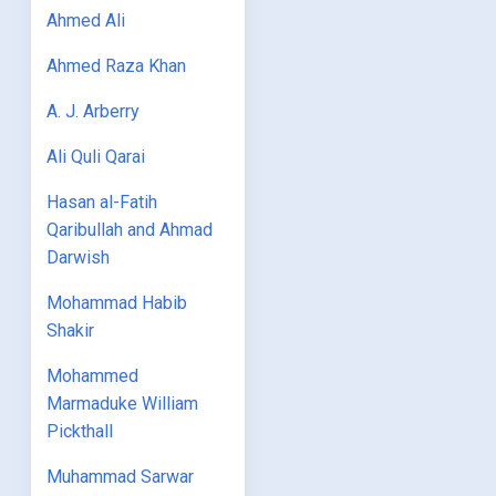
Ahmed Ali
Ahmed Raza Khan
A. J. Arberry
Ali Quli Qarai
Hasan al-Fatih
Qaribullah and Ahmad
Darwish
Mohammad Habib
Shakir
Mohammed
Marmaduke William
Pickthall
Muhammad Sarwar