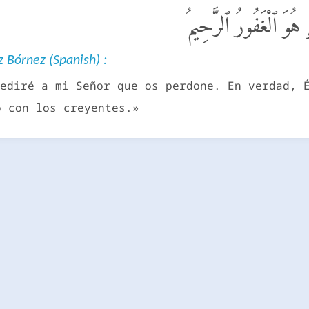
قَالَ سَوْفَ أَسْتَغْفِرُ ل
 Bórnez (Spanish) :
ediré a mi Señor que os perdone. En verdad, 
o con los creyentes.»