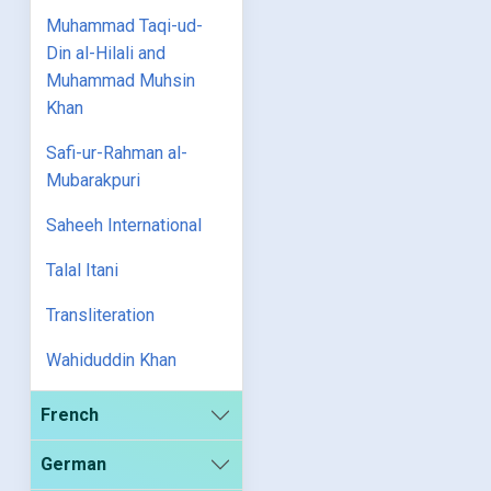
Muhammad Taqi-ud-
Din al-Hilali and
Muhammad Muhsin
Khan
Safi-ur-Rahman al-
Mubarakpuri
Saheeh International
Talal Itani
Transliteration
Wahiduddin Khan
French
German