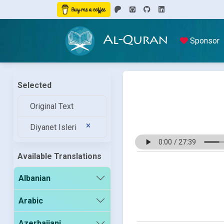
Al-Quran
Sponsor
Selected
Original Text
Diyanet Isleri
Available Translations
Albanian
Arabic
Azerbaijani