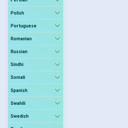
Polish
Portuguese
Romanian
Russian
Sindhi
Somali
Spanish
Swahili
Swedish