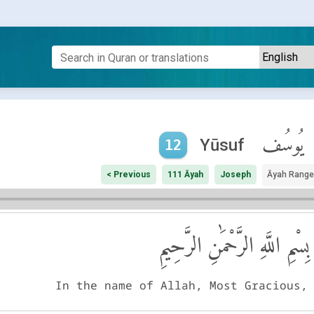
يُوسُف
Yūsuf
12
< Previous
111 Āyah
Joseph
Āyah Range
بِسْمِ اللَّهِ الرَّحْمَٰنِ الرَّحِيمِ
In the name of Allah, Most Gracious,