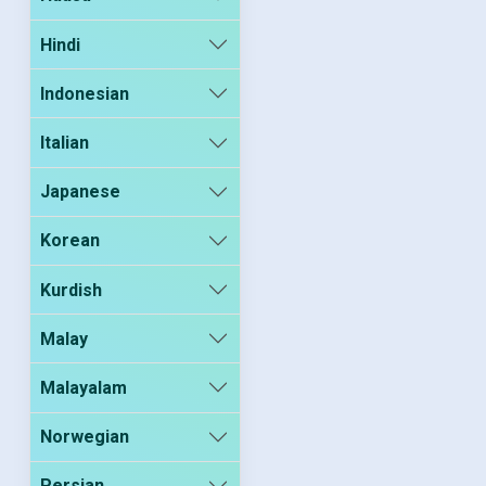
Hindi
Indonesian
Italian
Japanese
Korean
Kurdish
Malay
Malayalam
Norwegian
Persian