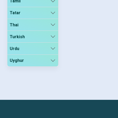
Tamil
Tatar
Thai
Turkish
Urdu
Uyghur