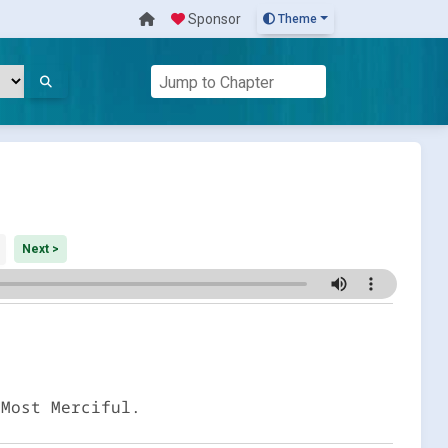
Sponsor
Theme
Next >
 Most Merciful.