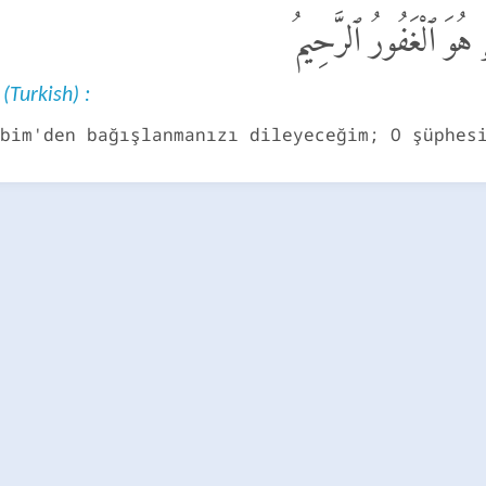
قَالَ سَوْفَ أَسْتَغْفِرُ ل
 (Turkish) :
bim'den bağışlanmanızı dileyeceğim; O şüphes