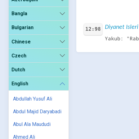
Bangla
Diyanet Isleri
Bulgarian
12:98
Yakub: "Rab
Chinese
Czech
Dutch
English
Abdullah Yusuf Ali
Abdul Majid Daryabadi
Abul Ala Maududi
Ahmed Ali