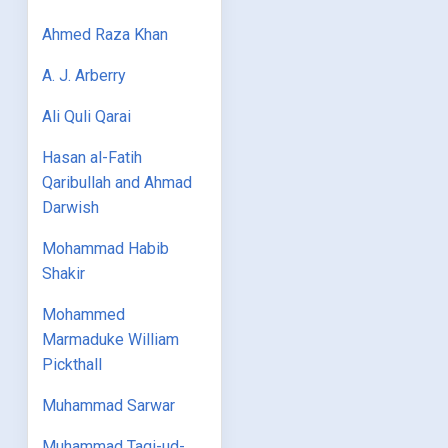
Ahmed Raza Khan
A. J. Arberry
Ali Quli Qarai
Hasan al-Fatih
Qaribullah and Ahmad
Darwish
Mohammad Habib
Shakir
Mohammed
Marmaduke William
Pickthall
Muhammad Sarwar
Muhammad Taqi-ud-