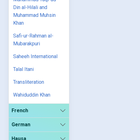
Din al-Hilali and
Muhammad Muhsin
Khan
Safi-ur-Rahman al-
Mubarakpuri
Saheeh International
Talal Itani
Transliteration
Wahiduddin Khan
French
German
Hausa