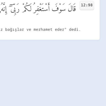
12:98
َكُمْ رَبِّىٓ ۖ إِنَّهُۥ هُوَ ٱلْغَفُورُ ٱلرَّحِيمُ
iz bağışlar ve merhamet eder" dedi.