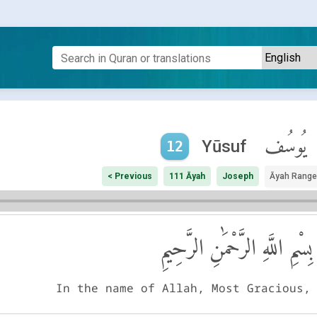
يُوسُف
Yūsuf
12
< Previous
111 Āyah
Joseph
Āyah Range
بِسْمِ اللَّهِ الرَّحْمَٰنِ الرَّحِيمِ
In the name of Allah, Most Gracious,