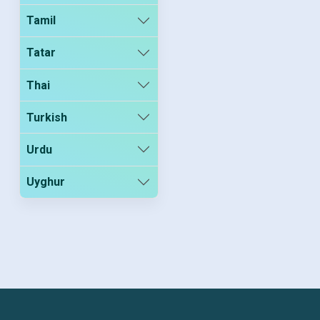
Tamil
Tatar
Thai
Turkish
Urdu
Uyghur