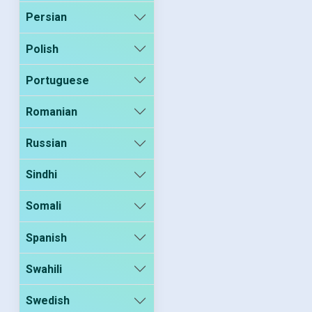
Persian
Polish
Portuguese
Romanian
Russian
Sindhi
Somali
Spanish
Swahili
Swedish