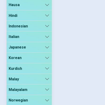
Hausa
Hindi
Indonesian
Italian
Japanese
Korean
Kurdish
Malay
Malayalam
Norwegian