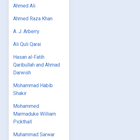
Ahmed Ali
Ahmed Raza Khan
A. J. Arberry
Ali Quli Qarai
Hasan al-Fatih
Qaribullah and Ahmad
Darwish
Mohammad Habib
Shakir
Mohammed
Marmaduke William
Pickthall
Muhammad Sarwar