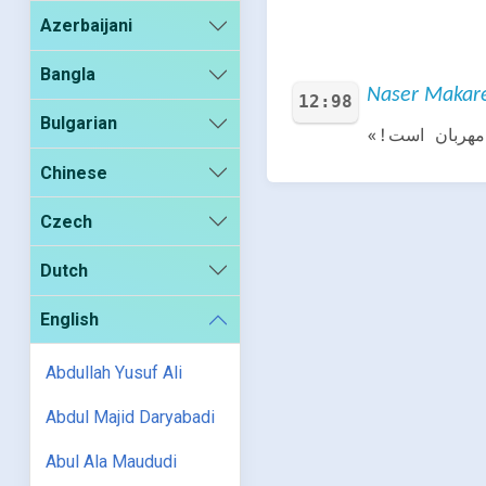
Azerbaijani
Bangla
Naser Makarem
12:98
Bulgarian
گفت: «بزودی 
Chinese
Czech
Dutch
English
Abdullah Yusuf Ali
Abdul Majid Daryabadi
Abul Ala Maududi