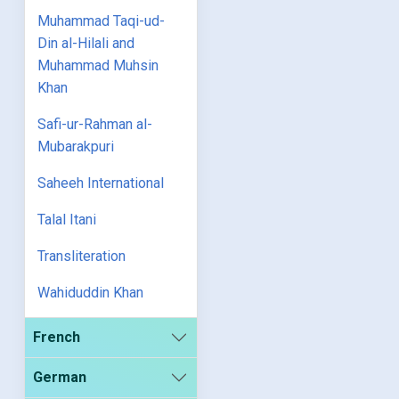
Muhammad Taqi-ud-
Din al-Hilali and
Muhammad Muhsin
Khan
Safi-ur-Rahman al-
Mubarakpuri
Saheeh International
Talal Itani
Transliteration
Wahiduddin Khan
French
German