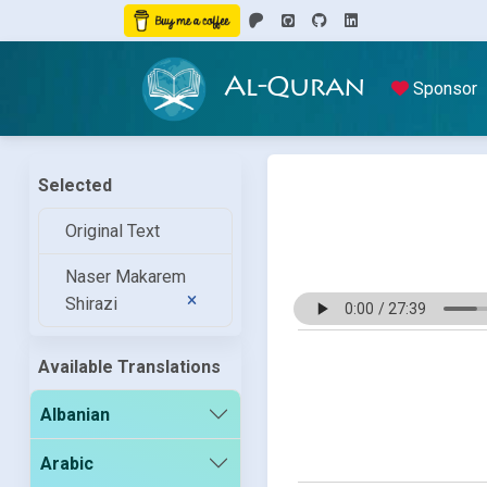
Al-Quran
Sponsor
Selected
Original Text
Naser Makarem
Shirazi
Available Translations
Albanian
Arabic