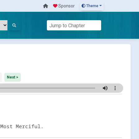
Sponsor
Theme
Next >
 Most Merciful.