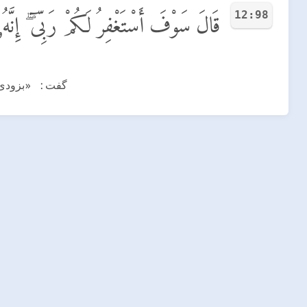
12:98
َكُمْ رَبِّىٓ ۖ إِنَّهُۥ هُوَ ٱلْغَفُورُ ٱلرَّحِيمُ
مهربان است!»