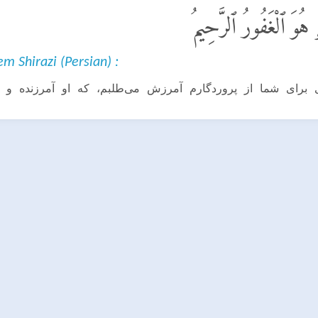
قَالَ سَوْفَ أَسْتَغْفِرُ ل
 Shirazi (Persian) :
برای شما از پروردگارم آمرزش می‌طلبم، که او آمرزنده و 