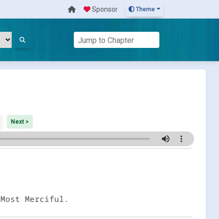
Sponsor
Theme
Next >
 Most Merciful.