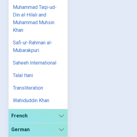
Muhammad Taqi-ud-
Din al-Hilali and
Muhammad Muhsin
Khan
Safi-ur-Rahman al-
Mubarakpuri
Saheeh International
Talal Itani
Transliteration
Wahiduddin Khan
French
German