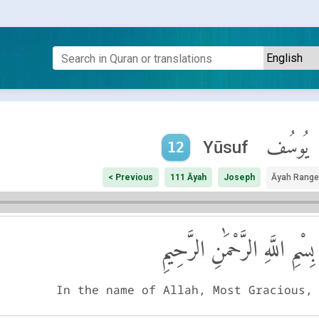
يُوسُف
Yūsuf
12
< Previous
111 Āyah
Joseph
Āyah Range
بِسْمِ اللَّهِ الرَّحْمَٰنِ الرَّحِيمِ
In the name of Allah, Most Gracious,