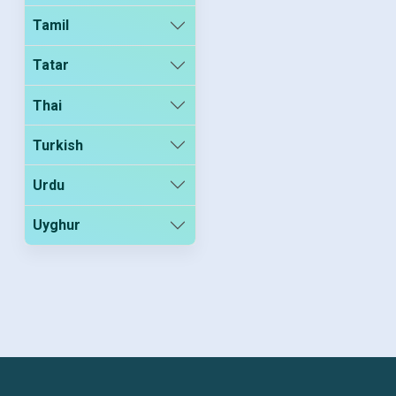
Tamil
Tatar
Thai
Turkish
Urdu
Uyghur