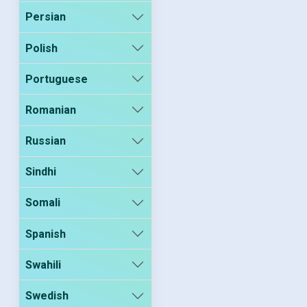
Persian
Polish
Portuguese
Romanian
Russian
Sindhi
Somali
Spanish
Swahili
Swedish