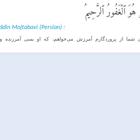
قَالَ سَوْفَ أَسْتَغْفِرُ ل
ddin Mojtabavi (Persian) :
راى شما از پروردگارم آمرزش مى‌خواهم، كه او بسى آمرزند