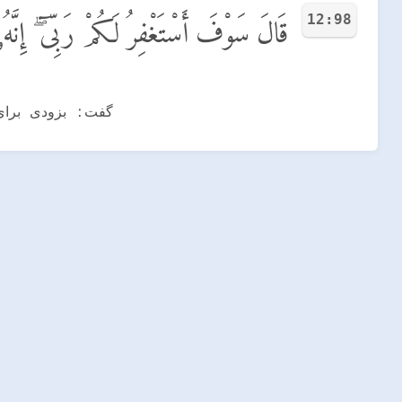
12:98
َكُمْ رَبِّىٓ ۖ إِنَّهُۥ هُوَ ٱلْغَفُورُ ٱلرَّحِيمُ
ه و مهربان است.