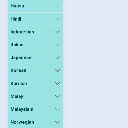
Hausa
Hindi
Indonesian
Italian
Japanese
Korean
Kurdish
Malay
Malayalam
Norwegian