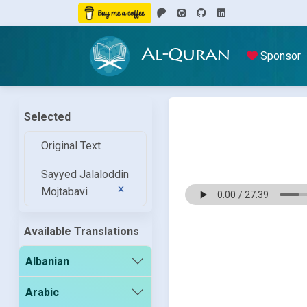
Al-Quran
Sponsor
Selected
Original Text
Sayyed Jalaloddin
Mojtabavi
Available Translations
Albanian
Arabic