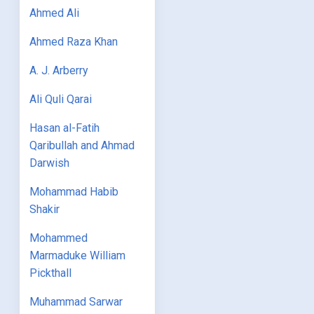
Ahmed Ali
Ahmed Raza Khan
A. J. Arberry
Ali Quli Qarai
Hasan al-Fatih
Qaribullah and Ahmad
Darwish
Mohammad Habib
Shakir
Mohammed
Marmaduke William
Pickthall
Muhammad Sarwar