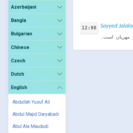
Azerbaijani
Bangla
Sayyed Jalalo
12:98
Bulgarian
گفت: بزودى ب
Chinese
Czech
Dutch
English
Abdullah Yusuf Ali
Abdul Majid Daryabadi
Abul Ala Maududi