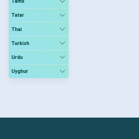
Tamil
Tatar
Thai
Turkish
Urdu
Uyghur