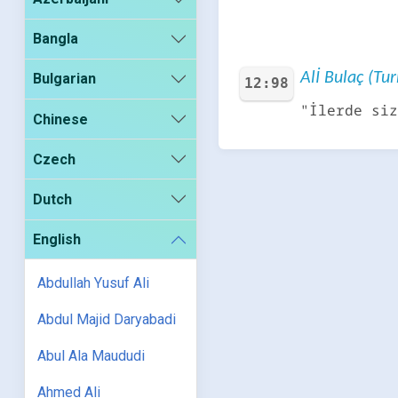
Bangla
Alİ Bulaç (Tur
Bulgarian
12:98
"İlerde siz
Chinese
Czech
Dutch
English
Abdullah Yusuf Ali
Abdul Majid Daryabadi
Abul Ala Maududi
Ahmed Ali