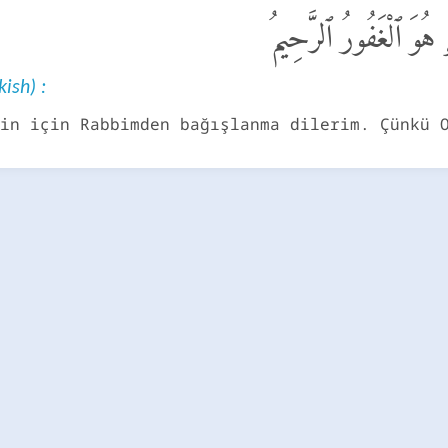
قَالَ سَوْفَ أَسْتَغْفِرُ ل
kish) :
in için Rabbimden bağışlanma dilerim. Çünkü 