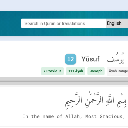
يُوسُف
Yūsuf
12
< Previous
111 Āyah
Joseph
Āyah Range
بِسْمِ اللَّهِ الرَّحْمَٰنِ الرَّحِيمِ
In the name of Allah, Most Gracious,