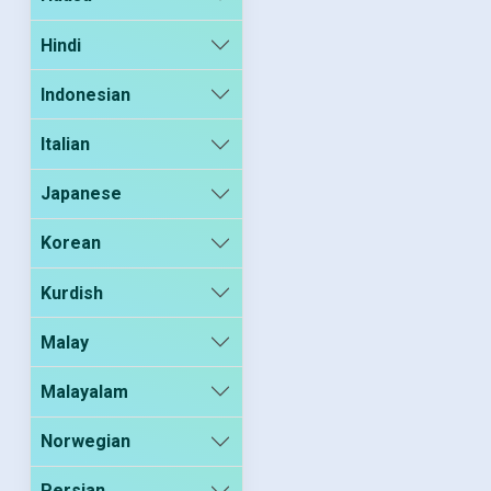
Hindi
Indonesian
Italian
Japanese
Korean
Kurdish
Malay
Malayalam
Norwegian
Persian