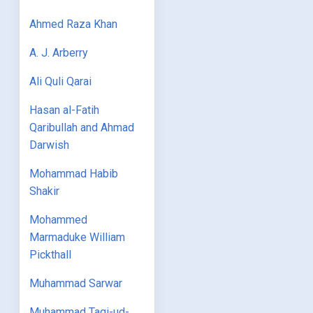
Ahmed Raza Khan
A. J. Arberry
Ali Quli Qarai
Hasan al-Fatih
Qaribullah and Ahmad
Darwish
Mohammad Habib
Shakir
Mohammed
Marmaduke William
Pickthall
Muhammad Sarwar
Muhammad Taqi-ud-