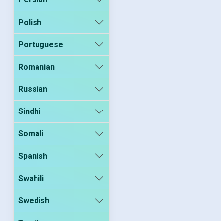
Polish
Portuguese
Romanian
Russian
Sindhi
Somali
Spanish
Swahili
Swedish