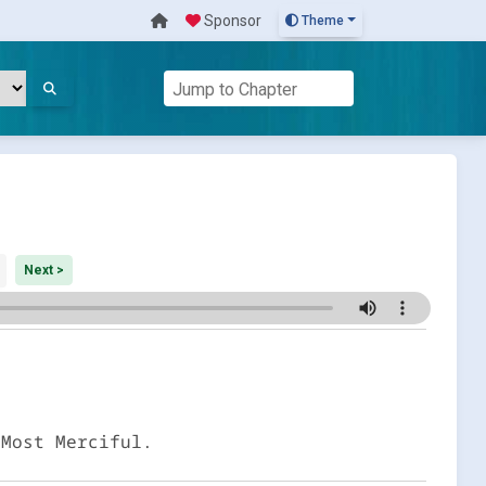
Sponsor
Theme
Next >
 Most Merciful.