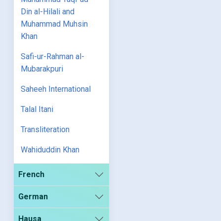
Din al-Hilali and
Muhammad Muhsin
Khan
Safi-ur-Rahman al-
Mubarakpuri
Saheeh International
Talal Itani
Transliteration
Wahiduddin Khan
French
German
Hausa