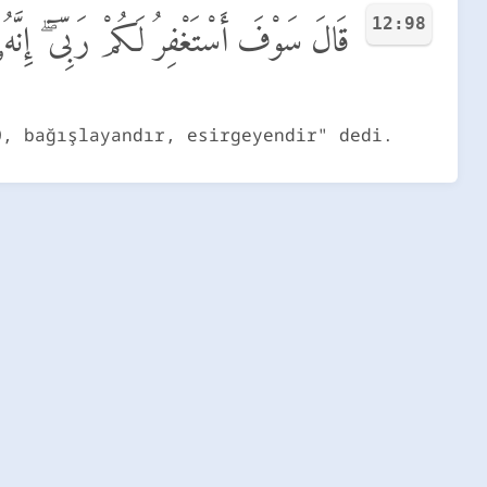
12:98
َكُمْ رَبِّىٓ ۖ إِنَّهُۥ هُوَ ٱلْغَفُورُ ٱلرَّحِيمُ
O, bağışlayandır, esirgeyendir" dedi.