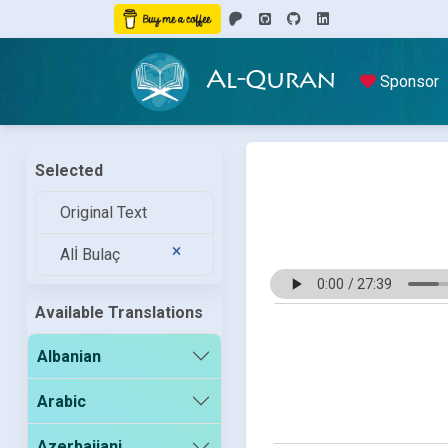
Al-Quran
Sponsor
Selected
Original Text
Alİ Bulaç
Available Translations
Albanian
Arabic
Azerbaijani