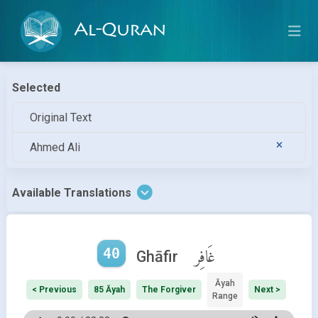
Al-Quran
Selected
Original Text
Ahmed Ali
Available Translations
40
غَافِر
Ghāfir
Āyah
< Previous
85 Āyah
The Forgiver
Next >
Range