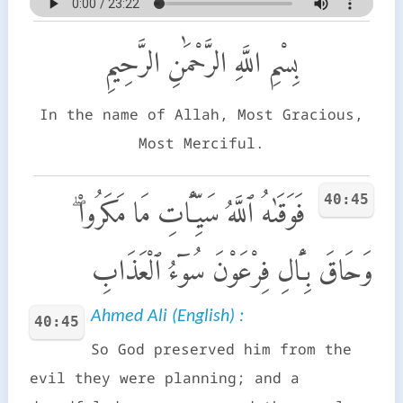
بِسْمِ اللَّهِ الرَّحْمَٰنِ الرَّحِيمِ
In the name of Allah, Most Gracious,
Most Merciful.
40:45
فَوَقَىٰهُ ٱللَّهُ سَيِّـَٔاتِ مَا مَكَرُوا۟ ۖ
وَحَاقَ بِـَٔالِ فِرْعَوْنَ سُوٓءُ ٱلْعَذَابِ
Ahmed Ali (English) :
40:45
So God preserved him from the
evil they were planning; and a