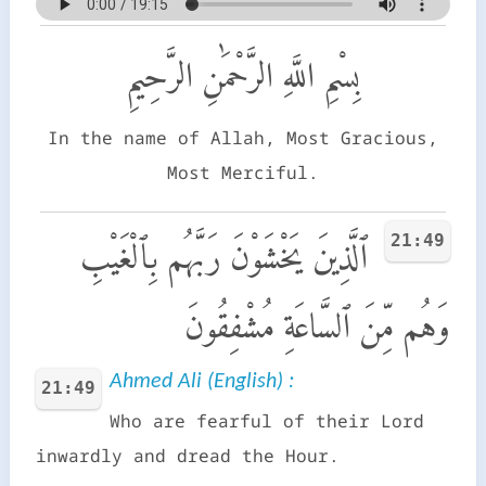
بِسْمِ اللَّهِ الرَّحْمَٰنِ الرَّحِيمِ
In the name of Allah, Most Gracious,
Most Merciful.
21:49
ٱلَّذِينَ يَخْشَوْنَ رَبَّهُم بِٱلْغَيْبِ
وَهُم مِّنَ ٱلسَّاعَةِ مُشْفِقُونَ
Ahmed Ali (English) :
21:49
Who are fearful of their Lord
inwardly and dread the Hour.