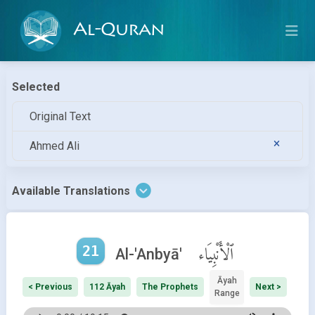
Al-Quran
Selected
Original Text
Ahmed Ali
Available Translations
21
ٱلْأَنْبِيَاء
Al-'Anbyā'
Āyah
< Previous
112 Āyah
The Prophets
Next >
Range