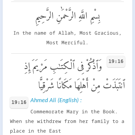
بِسْمِ اللَّهِ الرَّحْمَٰنِ الرَّحِيمِ
In the name of Allah, Most Gracious,
Most Merciful.
19:16
وَٱذْكُرْ فِى ٱلْكِتَـٰبِ مَرْيَمَ إِذِ
ٱنتَبَذَتْ مِنْ أَهْلِهَا مَكَانًا شَرْقِيًّا
Ahmed Ali (English) :
19:16
Commemorate Mary in the Book.
When she withdrew from her family to a
place in the East