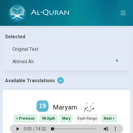
Al-Quran
Selected
Original Text
Ahmed Ali
Available Translations
19
مَرْيَم
Maryam
< Previous
98 Āyah
Mary
Āyah Range
Next >