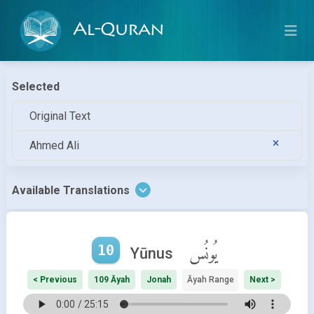
Al-Quran
Selected
Original Text
Ahmed Ali
Available Translations
10
يُونُس
Yūnus
< Previous
109 Āyah
Jonah
Āyah Range
Next >