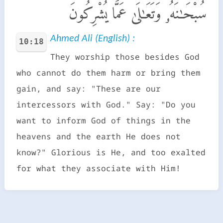
سُبْحَـٰنَهُۥ وَتَعَـٰلَىٰ عَمَّا يُشْرِكُونَ
Ahmed Ali (English) :
10:18
They worship those besides God
who cannot do them harm or bring them
gain, and say: "These are our
intercessors with God." Say: "Do you
want to inform God of things in the
heavens and the earth He does not
know?" Glorious is He, and too exalted
for what they associate with Him!