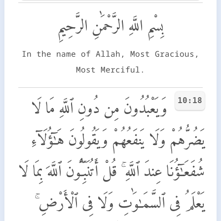
بِسْمِ اللَّهِ الرَّحْمَٰنِ الرَّحِيمِ
In the name of Allah, Most Gracious,
Most Merciful.
10:18
وَيَعْبُدُونَ مِن دُونِ ٱللَّهِ مَا لَا
يَضُرُّهُمْ وَلَا يَنفَعُهُمْ وَيَقُولُونَ هَـٰٓؤُلَآءِ
شُفَعَـٰٓؤُنَا عِندَ ٱللَّهِ ۚ قُلْ أَتُنَبِّـُٔونَ ٱللَّهَ بِمَا لَا
يَعْلَمُ فِى ٱلسَّمَـٰوَٰتِ وَلَا فِى ٱلْأَرْضِ ۚ